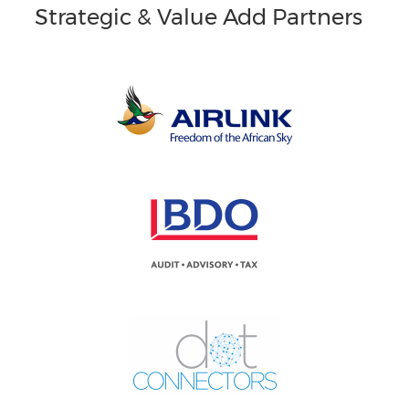
Strategic & Value Add Partners