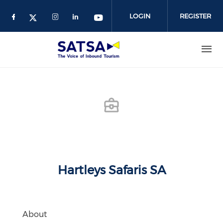
Skip
to
LOGIN
REGISTER
main
content
Hartleys Safaris SA
About