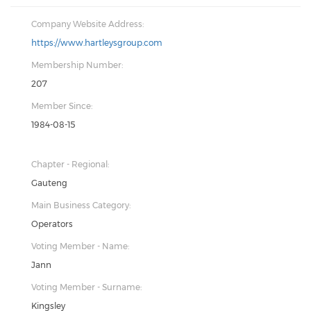
Company Website Address:
https://www.hartleysgroup.com
Membership Number:
207
Member Since:
1984-08-15
Chapter - Regional:
Gauteng
Main Business Category:
Operators
Voting Member - Name:
Jann
Voting Member - Surname:
Kingsley