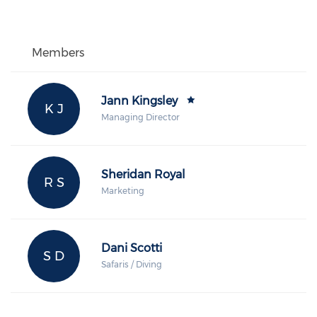
Members
Jann Kingsley
K J
Managing Director
Sheridan Royal
R S
Marketing
Dani Scotti
S D
Safaris / Diving