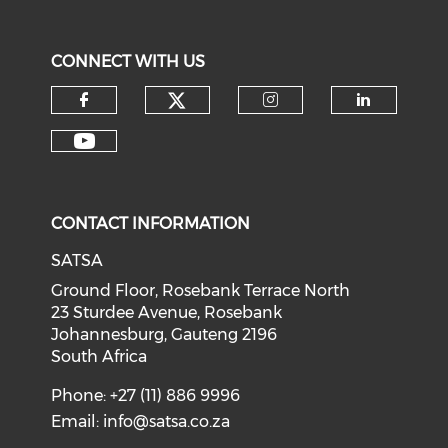
CONNECT WITH US
CONTACT INFORMATION
SATSA
Ground Floor, Rosebank Terrace North
23 Sturdee Avenue, Rosebank
Johannesburg, Gauteng 2196
South Africa
Phone: +27 (11) 886 9996
Email:
info@satsa.co.za