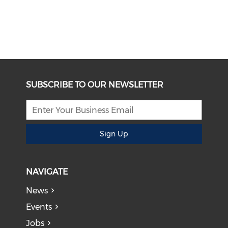
SUBSCRIBE TO OUR NEWSLETTER
Sign Up
NAVIGATE
News
Events
Jobs