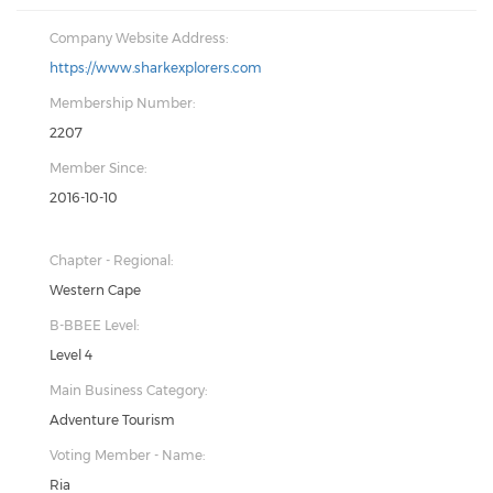
Company Website Address:
https://www.sharkexplorers.com
Membership Number:
2207
Member Since:
2016-10-10
Chapter - Regional:
Western Cape
B-BBEE Level:
Level 4
Main Business Category:
Adventure Tourism
Voting Member - Name:
Ria