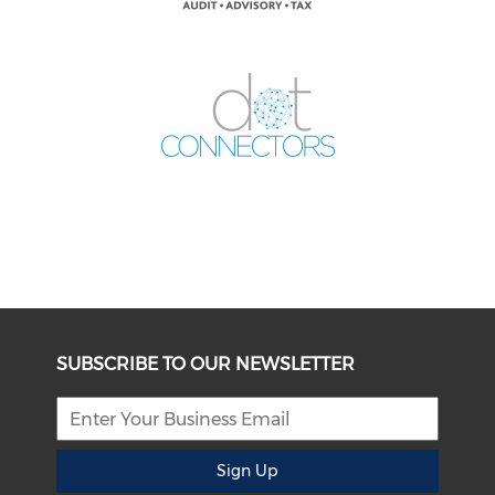
SUBSCRIBE TO OUR NEWSLETTER
Sign Up