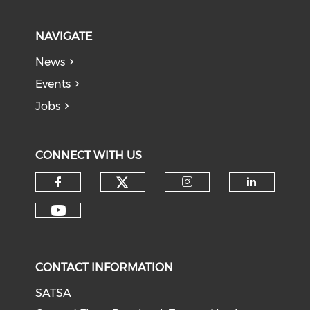
NAVIGATE
News
Events
Jobs
CONNECT WITH US
CONTACT INFORMATION
SATSA