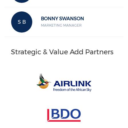
BONNY SWANSON
S B
MARKETING MANAGER
Strategic & Value Add Partners