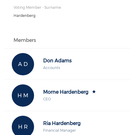
Voting Member - Surname:
Hardenberg
Members
Don Adams
A D
Accounts
Morne Hardenberg
H M
CEO
Ria Hardenberg
H R
Financial Manager