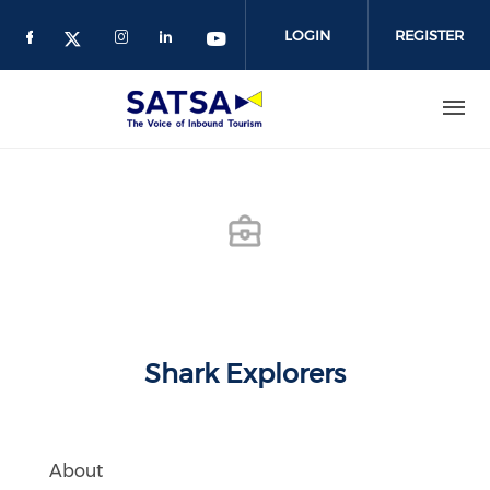
Skip
to
LOGIN
REGISTER
main
content
Shark Explorers
About