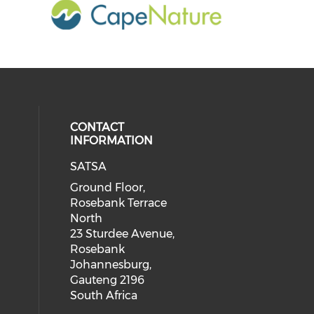
CONTACT
INFORMATION
SATSA
Ground Floor,
Rosebank Terrace
North
23 Sturdee Avenue,
Rosebank
Johannesburg,
Gauteng 2196
South Africa