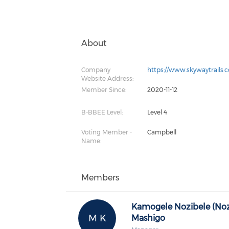
About
Company
https://www.skywaytrails.
Website Address:
Member Since:
2020-11-12
B-BBEE Level:
Level 4
Voting Member -
Campbell
Name:
Members
Kamogele Nozibele (Noz
M K
Mashigo