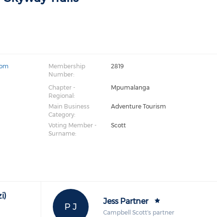
com
Membership
2819
Number:
Chapter -
Mpumalanga
Regional:
Main Business
Adventure Tourism
Category:
Voting Member -
Scott
Surname:
i)
Jess Partner
P J
Campbell Scott's partner