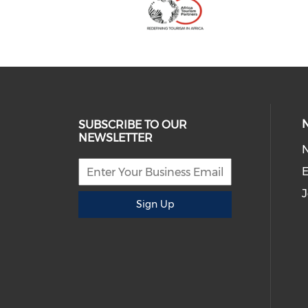
SUBSCRIBE TO OUR
NEWSLETTER
E
J
Sign Up