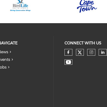
NAVIGATE
CONNECT WITH US
News
vents
obs