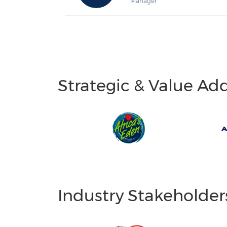
Manager
Strategic & Value Ad
Industry Stakeholder