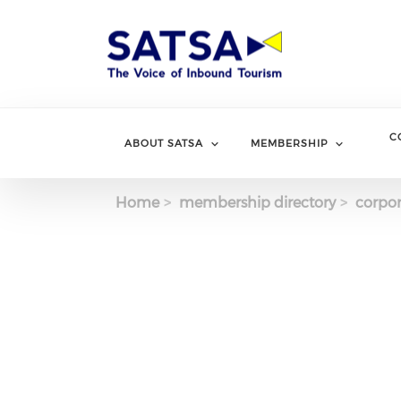
Skip
to
main
content
C
ABOUT SATSA
MEMBERSHIP
Home
membership directory
corpor