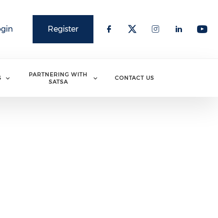
ogin
Register
PARTNERING WITH
S
CONTACT US
SATSA