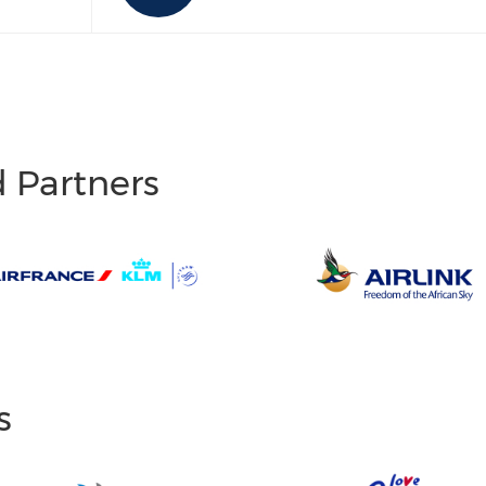
d Partners
s