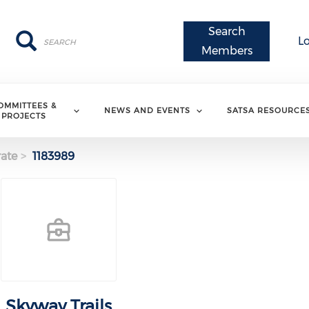
Search
Search
Search
L
Members
OMMITTEES &
NEWS AND EVENTS
SATSA RESOURCE
PROJECTS
ate
1183989
Skyway Trails