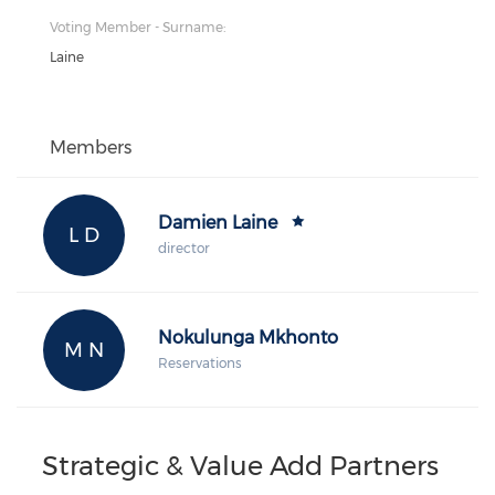
Voting Member - Surname:
Laine
Members
Damien Laine
L D
director
Nokulunga Mkhonto
M N
Reservations
Strategic & Value Add Partners