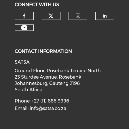
CONNECT WITH US
CONTACT INFORMATION
SATSA
Ground Floor, Rosebank Terrace North
23 Sturdee Avenue, Rosebank
Johannesburg, Gauteng 2196
South Africa
Phone: +27 (11) 886 9996
Email:
info@satsa.co.za