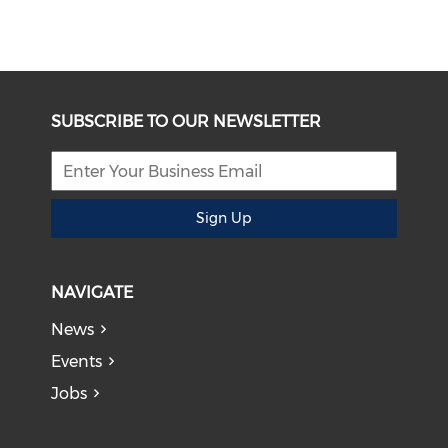
SUBSCRIBE TO OUR NEWSLETTER
Sign Up
NAVIGATE
News
Events
Jobs