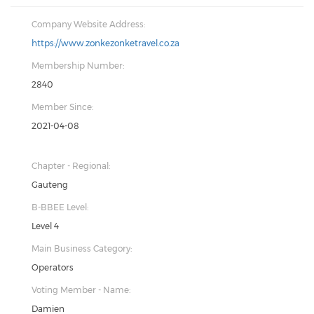
Company Website Address:
https://www.zonkezonketravel.co.za
Membership Number:
2840
Member Since:
2021-04-08
Chapter - Regional:
Gauteng
B-BBEE Level:
Level 4
Main Business Category:
Operators
Voting Member - Name:
Damien