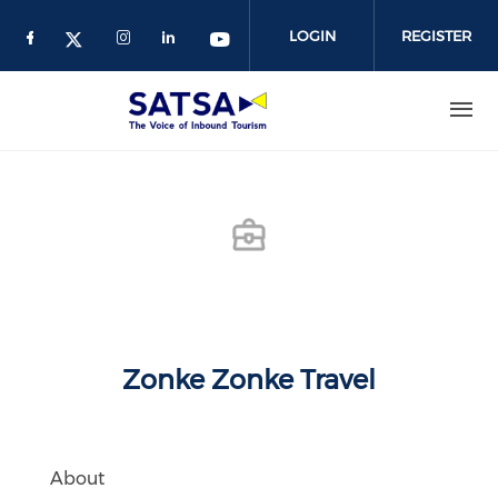
Skip
to
LOGIN
REGISTER
main
content
Zonke Zonke Travel
About