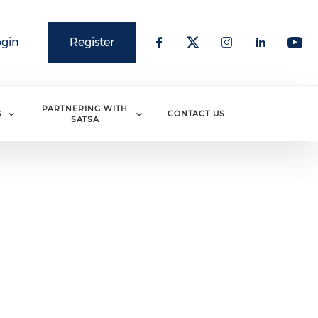
ogin
Register
PARTNERING WITH
S
CONTACT US
SATSA