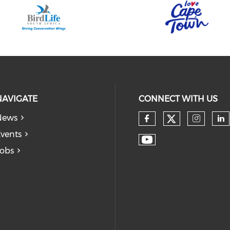
NAVIGATE
CONNECT WITH US
News
vents
obs