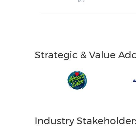
MD
Strategic & Value Ad
Industry Stakeholder