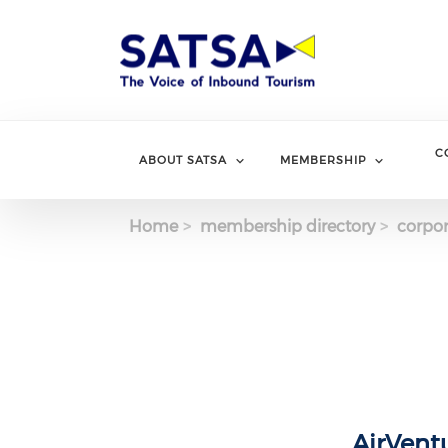
Skip
to
main
content
C
ABOUT SATSA
MEMBERSHIP
Home
membership directory
corpor
AirVent