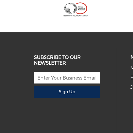
SUBSCRIBE TO OUR
NEWSLETTER
E
J
Sign Up