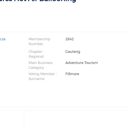
o.za
Membership
2842
Number:
Chapter -
Gauteng
Regional:
Main Business
Adventure Tourism
Category:
Voting Member -
Fillmore
Surname: