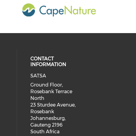
CONTACT
INFORMATION
SATSA
Ground Floor,
Rosebank Terrace
North
23 Sturdee Avenue,
Rosebank
Johannesburg,
Gauteng 2196
South Africa