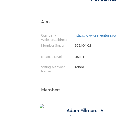
About
Company
https://www.air-ventures.c
Website Address:
Member Since:
2021-04-28
B-BBEE Level:
Level 1
Voting Member -
Adam
Name:
Members
Adam Fillmore