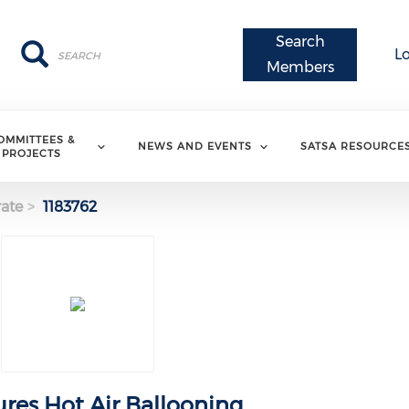
Search
Search
Search
L
Members
OMMITTEES &
NEWS AND EVENTS
SATSA RESOURCE
PROJECTS
ate
1183762
ures Hot Air Ballooning