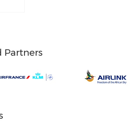
d Partners
s