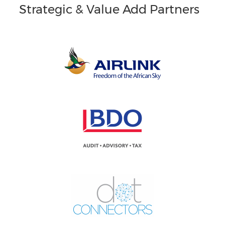
Strategic & Value Add Partners