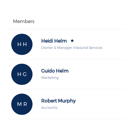
Members
Heidi Helm
H H
Owner & Manager Inbound Services
Guido Helm
H G
Marketing
Robert Murphy
M R
Accounts