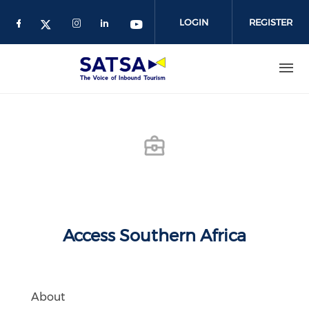
Skip
to
LOGIN
REGISTER
main
content
Access Southern Africa
About