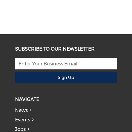
SUBSCRIBE TO OUR NEWSLETTER
Sign Up
NAVIGATE
News
Events
Jobs