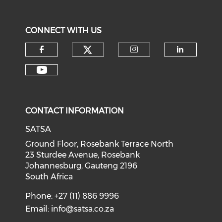
CONNECT WITH US
CONTACT INFORMATION
SATSA
Ground Floor, Rosebank Terrace North
23 Sturdee Avenue, Rosebank
Johannesburg, Gauteng 2196
South Africa
Phone: +27 (11) 886 9996
Email:
info@satsa.co.za