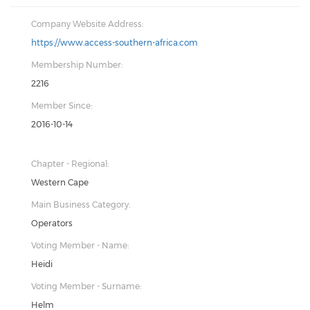
Company Website Address:
https://www.access-southern-africa.com
Membership Number:
2216
Member Since:
2016-10-14
Chapter - Regional:
Western Cape
Main Business Category:
Operators
Voting Member - Name:
Heidi
Voting Member - Surname:
Helm